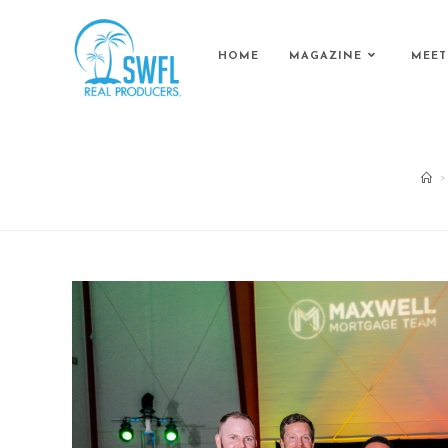
HOME
MAGAZINE
MEET
>