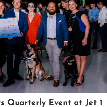
 Quarterly Event at Jet 1