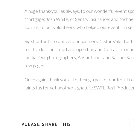
A huge thank-you, as always, to our wonderful event s
Mortgage; Josh White, of Sentry Insurance; and Michael
course, to our volunteers, who helped our event run smo
Big shoutouts to our vendor partners: 5 Star Valet for 
for the delicious food and open bar, and Corrafilm for a
media. Our photographers, Austin Luper and Samuel Saum
few pages!
Once again, thank you all for being a part of our Real
joined us for yet another signature SWFL Real Producers
PLEASE SHARE THIS