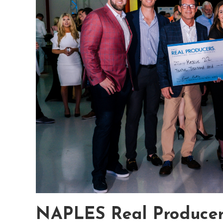
NAPLES Real Producers