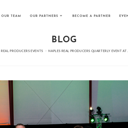
 OUR TEAM
OUR PARTNERS
BECOME A PARTNER
EVE
BLOG
REAL PRODUCERS EVENTS
>
NAPLES REAL PRODUCERS QUARTERLY EVENT AT 