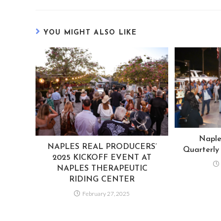
YOU MIGHT ALSO LIKE
Naple
NAPLES REAL PRODUCERS’
Quarterly
2025 KICKOFF EVENT AT
NAPLES THERAPEUTIC
RIDING CENTER
February 27, 2025