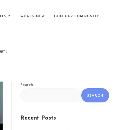
NTS
WHAT’S NEW
JOIN OUR COMMUNITY
JET 1
Search
SEARCH
Recent Posts