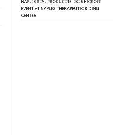
NAPLES REAL PRODUCERS’ 2025 KICKOFF
EVENT AT NAPLES THERAPEUTIC RIDING
CENTER