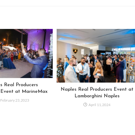
s Real Producers
Naples Real Producers Event at
 Event at MarineMax
Lamborghini Naples
February 23, 2023
April 11, 2024