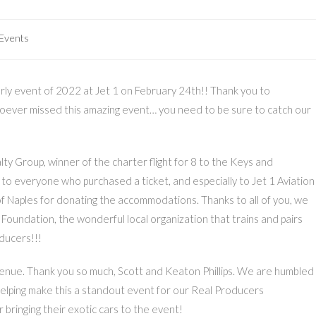
 Events
erly event of 2022 at Jet 1 on February 24th!! Thank you to
hoever missed this amazing event… you need to be sure to catch our
ty Group, winner of the charter flight for 8 to the Keys and
 to everyone who purchased a ticket, and especially to Jet 1 Aviation
of Naples for donating the accommodations. Thanks to all of you, we
oundation, the wonderful local organization that trains and pairs
oducers!!!
venue. Thank you so much, Scott and Keaton Phillips. We are humbled
helping make this a standout event for our Real Producers
 bringing their exotic cars to the event!