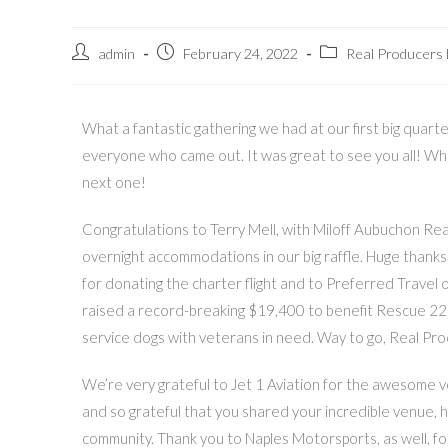
admin
February 24, 2022
Real Producers
What a fantastic gathering we had at our first big quart
everyone who came out. It was great to see you all! W
next one!
Congratulations to Terry Mell, with Miloff Aubuchon Real
overnight accommodations in our big raffle. Huge thanks
for donating the charter flight and to Preferred Travel 
raised a record-breaking $19,400 to benefit Rescue 22 F
service dogs with veterans in need. Way to go, Real Pr
We’re very grateful to Jet 1 Aviation for the awesome 
and so grateful that you shared your incredible venue, 
community. Thank you to Naples Motorsports, as well, for