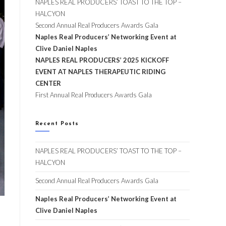
NAPLES REAL PRODUCERS’ TOAST TO THE TOP –
HALCYON
Second Annual Real Producers Awards Gala
Naples Real Producers’ Networking Event at
Clive Daniel Naples
NAPLES REAL PRODUCERS’ 2025 KICKOFF
EVENT AT NAPLES THERAPEUTIC RIDING
CENTER
First Annual Real Producers Awards Gala
Recent Posts
NAPLES REAL PRODUCERS’ TOAST TO THE TOP –
HALCYON
Second Annual Real Producers Awards Gala
Naples Real Producers’ Networking Event at
Clive Daniel Naples