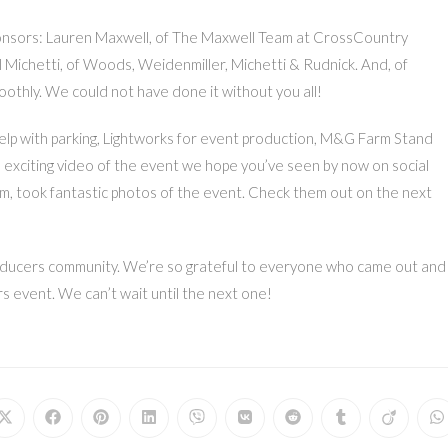
ponsors: Lauren Maxwell, of The Maxwell Team at CrossCountry
 Michetti, of Woods, Weidenmiller, Michetti & Rudnick. And, of
othly. We could not have done it without you all!
help with parking, Lightworks for event production, M&G Farm Stand
n exciting video of the event we hope you’ve seen by now on social
, took fantastic photos of the event. Check them out on the next
 Producers community. We’re so grateful to everyone who came out and
 event. We can’t wait until the next one!