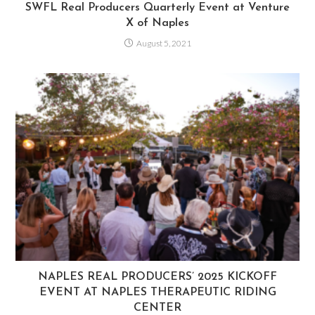
SWFL Real Producers Quarterly Event at Venture
X of Naples
August 5, 2021
NAPLES REAL PRODUCERS’ 2025 KICKOFF
EVENT AT NAPLES THERAPEUTIC RIDING
CENTER