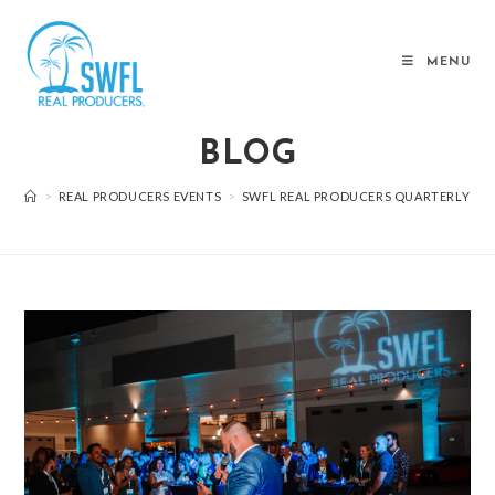
MENU
BLOG
>
REAL PRODUCERS EVENTS
>
SWFL REAL PRODUCERS QUARTERLY EVE