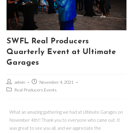
SWFL Real Producers
Quarterly Event at Ultimate
Garages
admin
November 4, 2021
Real Producers Events
What an amazing gathering we had at Ultimate Garages on
November 4th!! Thank you to everyone who came out. It
was great to see you all, and we appreciate the