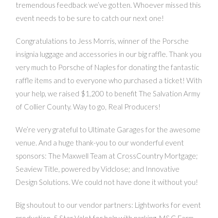
tremendous feedback we’ve gotten. Whoever missed this
event needs to be sure to catch our next one!
Congratulations to Jess Morris, winner of the Porsche
insignia luggage and accessories in our big raffle. Thank you
very much to Porsche of Naples for donating the fantastic
raffle items and to everyone who purchased a ticket! With
your help, we raised $1,200 to benefit The Salvation Army
of Collier County. Way to go, Real Producers!
We’re very grateful to Ultimate Garages for the awesome
venue. And a huge thank-you to our wonderful event
sponsors: The Maxwell Team at CrossCountry Mortgage;
Seaview Title, powered by Vidclose; and Innovative
Design Solutions. We could not have done it without you!
Big shoutout to our vendor partners: Lightworks for event
production, 5 Star Valet for help with parking, M&G Farm