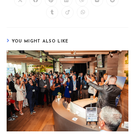
YOU MIGHT ALSO LIKE