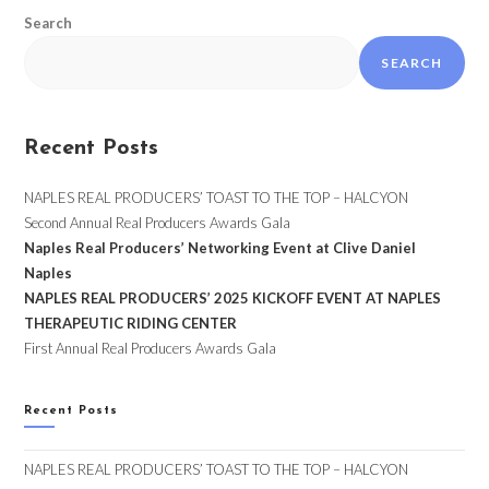
Search
SEARCH
Recent Posts
NAPLES REAL PRODUCERS’ TOAST TO THE TOP – HALCYON
Second Annual Real Producers Awards Gala
Naples Real Producers’ Networking Event at Clive Daniel
Naples
NAPLES REAL PRODUCERS’ 2025 KICKOFF EVENT AT NAPLES
THERAPEUTIC RIDING CENTER
First Annual Real Producers Awards Gala
Recent Posts
NAPLES REAL PRODUCERS’ TOAST TO THE TOP – HALCYON