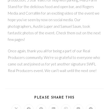
Stand for the delicious food and open bar, and Rogers
Media and Corrafilm for an exciting video of the event we
hope you’ve seen by now on social media. Our
photographers, Austin Luper and Samuel Saum, took
fantastic photos of the event. Check them out on the next
few pages!
Once again, thank you all for being a part of our Real
Producers community. We’re so grateful to everyone who
came out and joined us for yet another signature SWFL
Real Producers event. We can’t wait until the next one!
PLEASE SHARE THIS