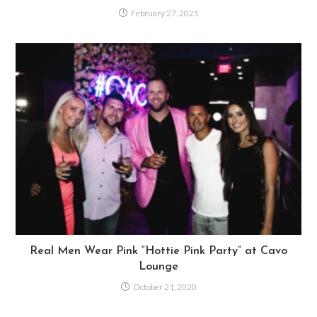
February 27, 2025
Real Men Wear Pink “Hottie Pink Party” at Cavo
Lounge
October 21, 2020